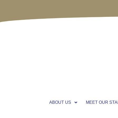
ABOUT US
MEET OUR STA