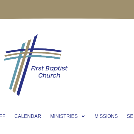
FF
CALENDAR
MINISTRIES
MISSIONS
SE