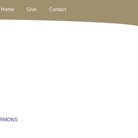
Home
Give
Contact
RMONS