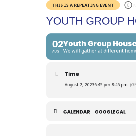
THIS IS A REPEATING EVENT
J
YOUTH GROUP H
02
Youth Group House
We will gather at different hom
AUG
Time
August 2, 2023
6:45 pm
-
8:45 pm
(G
CALENDAR
GOOGLECAL