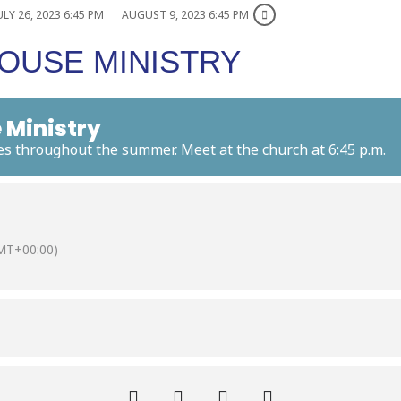
ULY 26, 2023 6:45 PM
AUGUST 9, 2023 6:45 PM
OUSE MINISTRY
 Ministry
es throughout the summer. Meet at the church at 6:45 p.m.
MT+00:00)