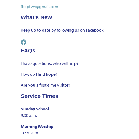
fbaptvw@gmail.com
What's New
Keep up to date by
following us on Facebook
FAQs
I have questions, who will help?
How do I find hope?
Are you a first-time visitor?
Service Times
Sunday School
9:30 a.m.
Morning Worship
10:30 a.m.