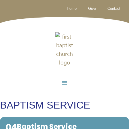
Home
Give
Contact
BAPTISM SERVICE
04
Baptism Service