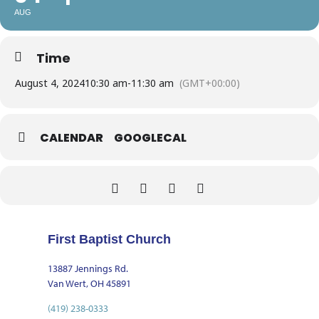
AUG
Time
August 4, 2024
10:30 am
-
11:30 am
(GMT+00:00)
CALENDAR
GOOGLECAL
First Baptist Church
13887 Jennings Rd.
Van Wert, OH 45891
(419) 238-0333