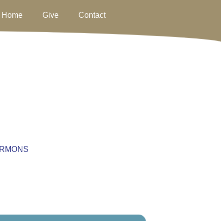
Home
Give
Contact
RMONS