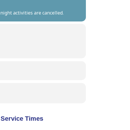
ight activities are cancelled.
Service Times