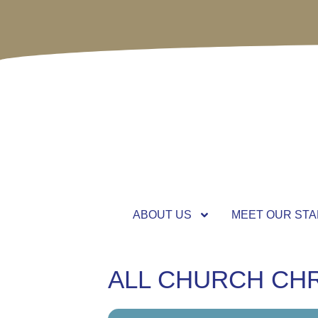
ABOUT US
MEET OUR STA
ALL CHURCH CH