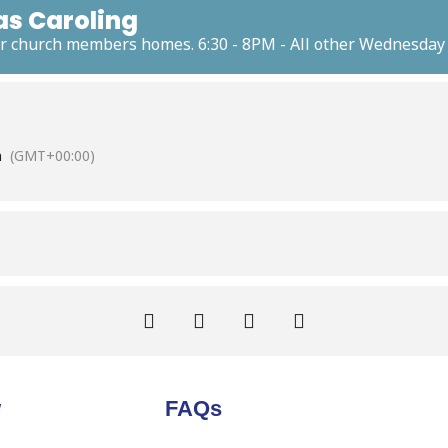
as Caroling
our church members homes. 6:30 - 8PM - All other Wednesday n
m
(GMT+00:00)
w
FAQs