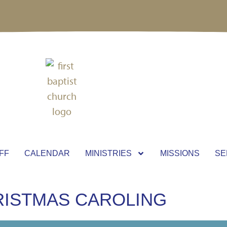
FF
CALENDAR
MINISTRIES
MISSIONS
SE
RISTMAS CAROLING