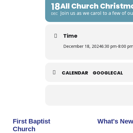
18
All Church Christm
Join us as we carol to a few of 
DEC
Time
December 18, 2024
6:30 pm
-
8:00 p
CALENDAR
GOOGLECAL
First Baptist
What's Ne
Church