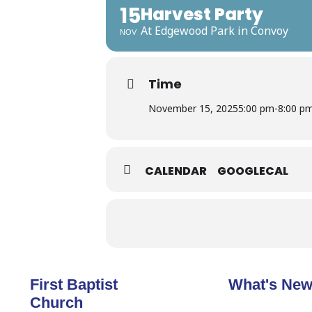
15
Harvest Party
At Edgewood Park in Convoy
NOV
Time
November 15, 2025
5:00 pm
-
8:00 p
CALENDAR
GOOGLECAL
First Baptist
What's Ne
Church