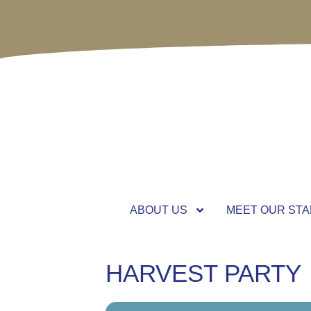
ABOUT US
MEET OUR STA
HARVEST PARTY