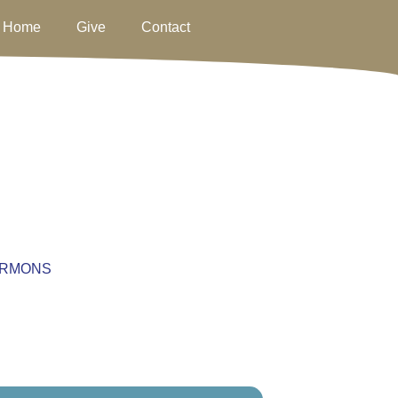
Home
Give
Contact
RMONS