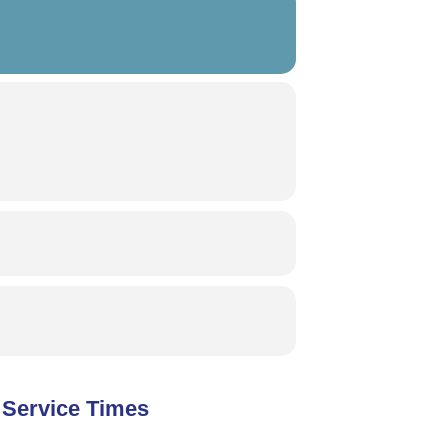
Service Times