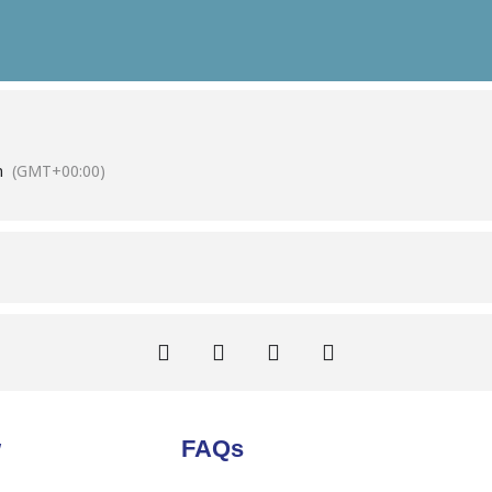
m
(GMT+00:00)
w
FAQs