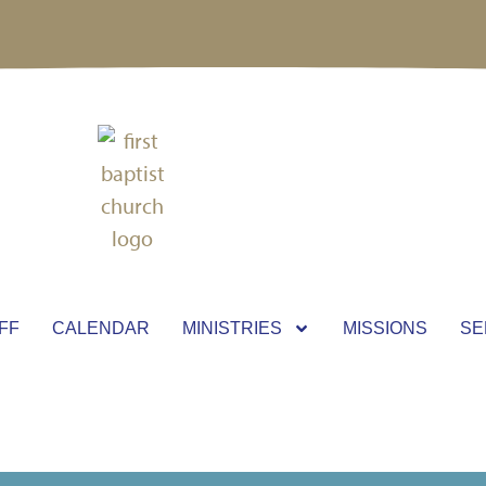
FF
CALENDAR
MINISTRIES
MISSIONS
SE