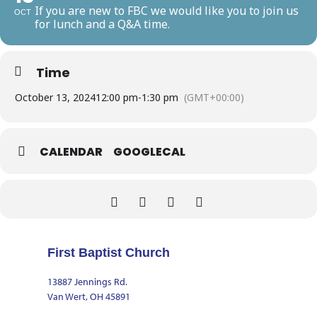
If you are new to FBC we would like you to join us
OCT
for lunch and a Q&A time.
Time
October 13, 2024
12:00 pm
-
1:30 pm
(GMT+00:00)
CALENDAR
GOOGLECAL
First Baptist Church
13887 Jennings Rd.
Van Wert, OH 45891