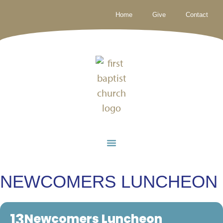
Home
Give
Contact
NEWCOMERS LUNCHEON
13
Newcomers Luncheon