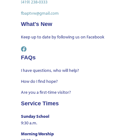
(419) 238-0333
fbaptvw@gmail.com
What's New
Keep up to date by
following us on Facebook
FAQs
I have questions, who will help?
How do I find hope?
Are you a first-time visitor?
Service Times
Sunday School
9:30 a.m.
Morning Worship