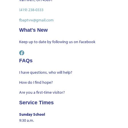
(419) 238-0333
fbaptvw@gmail.com
What's New
Keep up to date by
following us on Facebook
FAQs
I have questions, who will help?
How do I find hope?
Are you a first-time visitor?
Service Times
Sunday School
9:30 a.m.