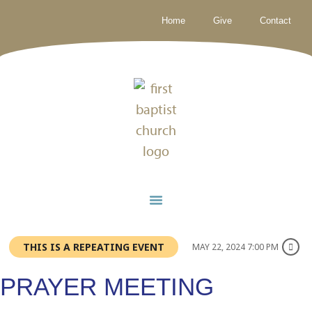
Home
Give
Contact
THIS IS A REPEATING EVENT
MAY 22, 2024 7:00 PM
PRAYER MEETING