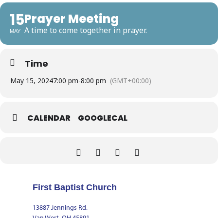
15
Prayer Meeting
A time to come together in prayer.
MAY
Time
May 15, 2024
7:00 pm
-
8:00 pm
(GMT+00:00)
CALENDAR
GOOGLECAL
First Baptist Church
13887 Jennings Rd.
Van Wert, OH 45891