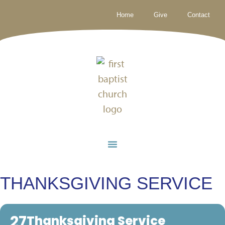
Home
Give
Contact
THANKSGIVING SERVICE
27
Thanksgiving Service