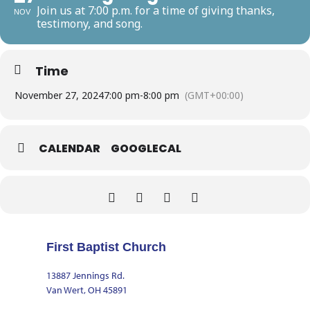
Join us at 7:00 p.m. for a time of giving thanks,
NOV
testimony, and song.
Time
November 27, 2024
7:00 pm
-
8:00 pm
(GMT+00:00)
CALENDAR
GOOGLECAL
First Baptist Church
13887 Jennings Rd.
Van Wert, OH 45891