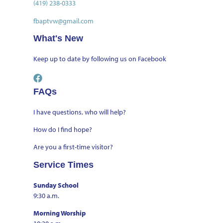
(419) 238-0333
fbaptvw@gmail.com
What's New
Keep up to date by
following us on Facebook
FAQs
I have questions, who will help?
How do I find hope?
Are you a first-time visitor?
Service Times
Sunday School
9:30 a.m.
Morning Worship