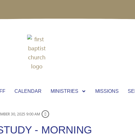
FF
CALENDAR
MINISTRIES
MISSIONS
SE
MBER 30, 2025 9:00 AM
STUDY - MORNING