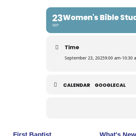
23
Women's Bible Stu
SEP
Time
September 23, 2025
9:00 am
-
10:30 
CALENDAR
GOOGLECAL
First Baptist
What's Ne