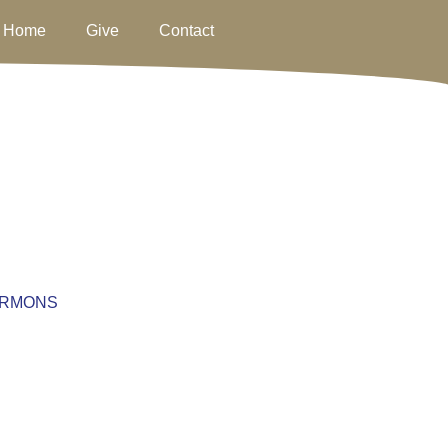
Home
Give
Contact
RMONS