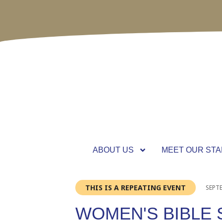
ABOUT US
MEET OUR STA
THIS IS A REPEATING EVENT
SEPTE
WOMEN'S BIBLE 