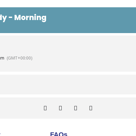
dy - Morning
am
(GMT+00:00)
w
FAQs