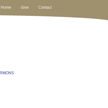
Home
Give
Contact
RMONS