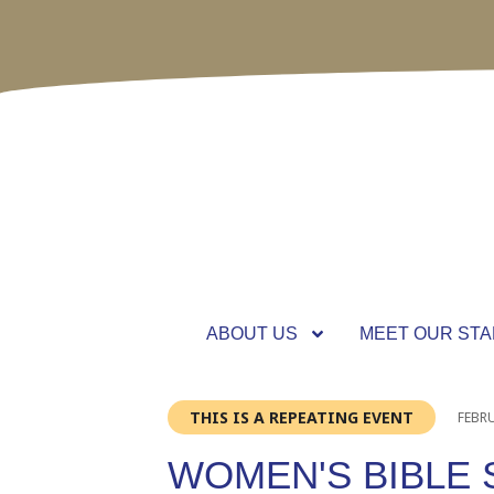
ABOUT US
MEET OUR STA
THIS IS A REPEATING EVENT
FEBRU
WOMEN'S BIBLE