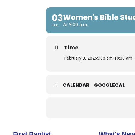
03
Women's Bible Stu
At 9:00 a.m.
FEB
Time
February 3, 2026
9:00 am
-
10:30 am
CALENDAR
GOOGLECAL
First Baptist
What's Ne