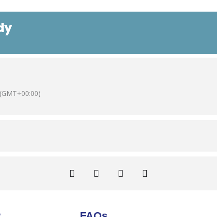
dy
(GMT+00:00)
w
FAQs