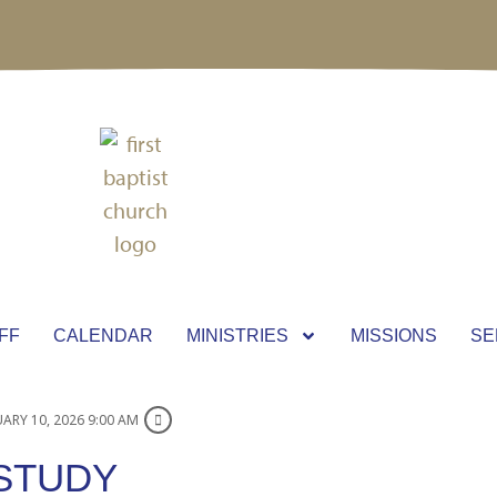
FF
CALENDAR
MINISTRIES
MISSIONS
SE
ARY 10, 2026 9:00 AM
 STUDY