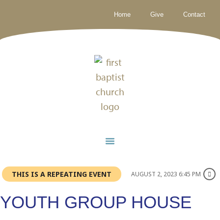
Home
Give
Contact
THIS IS A REPEATING EVENT
AUGUST 2, 2023 6:45 PM
YOUTH GROUP HOUSE