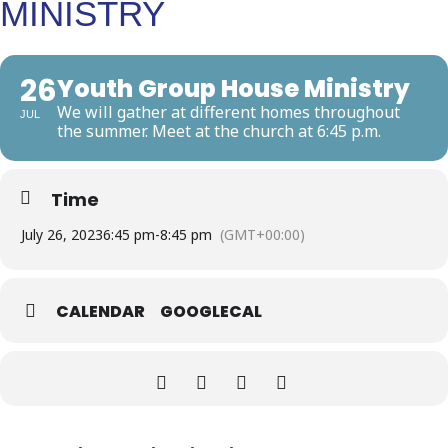
MINISTRY
26
Youth Group House Ministry
We will gather at different homes throughout
JUL
the summer. Meet at the church at 6:45 p.m.
Time
July 26, 2023
6:45 pm
-
8:45 pm
(GMT+00:00)
CALENDAR
GOOGLECAL