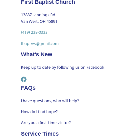
First Baptist Church
13887 Jennings Rd.
Van Wert, OH 45891
(419) 238-0333
fbaptvw@gmail.com
What's New
Keep up to date by
following us on Facebook
FAQs
I have questions, who will help?
How do I find hope?
Are you a first-time visitor?
Service Times