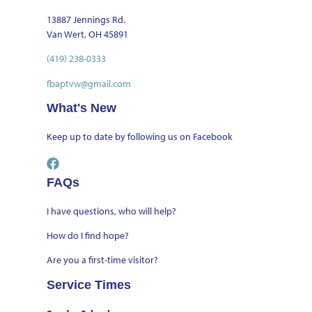
13887 Jennings Rd.
Van Wert, OH 45891
(419) 238-0333
fbaptvw@gmail.com
What's New
Keep up to date by
following us on Facebook
FAQs
I have questions, who will help?
How do I find hope?
Are you a first-time visitor?
Service Times