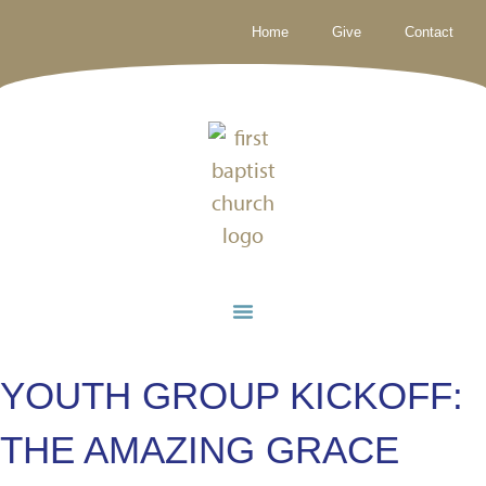
Home
Give
Contact
YOUTH GROUP KICKOFF:
THE AMAZING GRACE