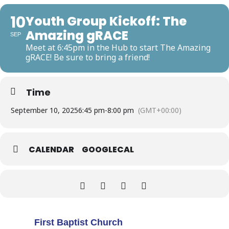
10
Youth Group Kickoff: The
Amazing gRACE
SEP
Meet at 6:45pm in the Hub to start The Amazing
gRACE! Be sure to bring a friend!
Time
September 10, 2025
6:45 pm
-
8:00 pm
(GMT+00:00)
CALENDAR
GOOGLECAL
First Baptist Church